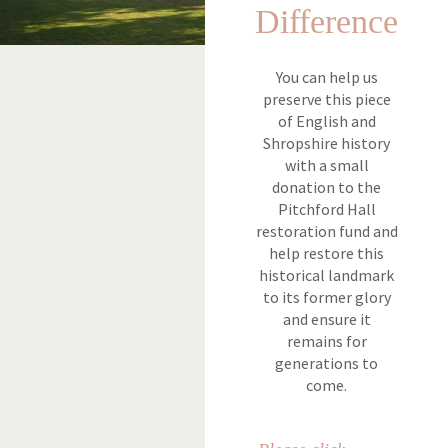
Difference
You can help us
preserve this piece
of English and
Shropshire history
with a small
donation to the
Pitchford Hall
restoration fund and
help restore this
historical landmark
to its former glory
and ensure it
remains for
generations to
come.