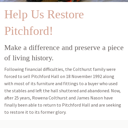
Help Us Restore
Pitchford!
Make a difference and preserve a piece
of living history.
Following financial difficulties, the Colthurst family were
forced to sell Pitchford Hall on 18 November 1992 along
with most of its furniture and fittings to a buyer who used
the stables and left the hall shuttered and abandoned. Now,
after 25 years, Rowena Colthurst and James Nason have
finally been able to return to Pitchford Hall and are seeking
to restore it to its former glory.