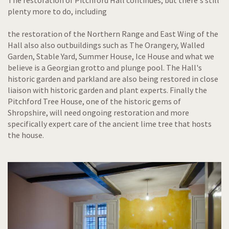
The restoration of Pitchford Hall continues, but there's still
plenty more to do, including
the restoration of the Northern Range and East Wing of the
Hall also also outbuildings such as The Orangery, Walled
Garden, Stable Yard, Summer House, Ice House and what we
believe is a Georgian grotto and plunge pool. The Hall's
historic garden and parkland are also being restored in close
liaison with historic garden and plant experts. Finally the
Pitchford Tree House, one of the historic gems of
Shropshire, will need ongoing restoration and more
specifically expert care of the ancient lime tree that hosts
the house.