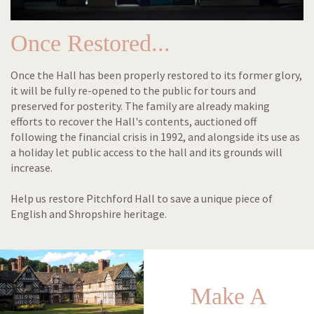
Once Restored...
Once the Hall has been properly restored to its former glory,
it will be fully re-opened to the public for tours and
preserved for posterity. The family are already making
efforts to recover the Hall's contents, auctioned off
following the financial crisis in 1992, and alongside its use as
a holiday let public access to the hall and its grounds will
increase.
Help us restore Pitchford Hall to save a unique piece of
English and Shropshire heritage.
Make A