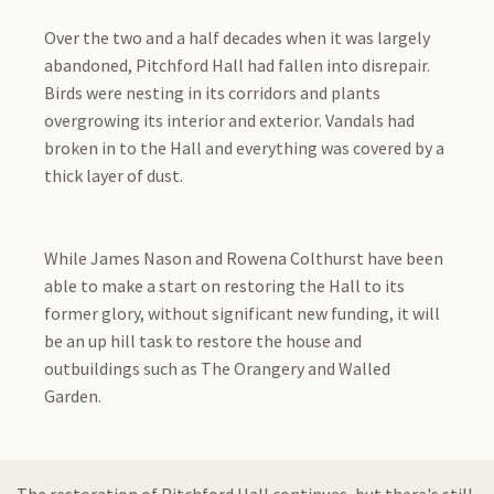
Over the two and a half decades when it was largely
abandoned, Pitchford Hall had fallen into disrepair.
Birds were nesting in its corridors and plants
overgrowing its interior and exterior. Vandals had
broken in to the Hall and everything was covered by a
thick layer of dust.
While James Nason and Rowena Colthurst have been
able to make a start on restoring the Hall to its
former glory, without significant new funding, it will
be an up hill task to restore the house and
outbuildings such as The Orangery and Walled
Garden.