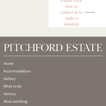
Please click
here to
contact us to
make a
donation
Home
Accommodation
Gallery
What to do
History
News and Blog