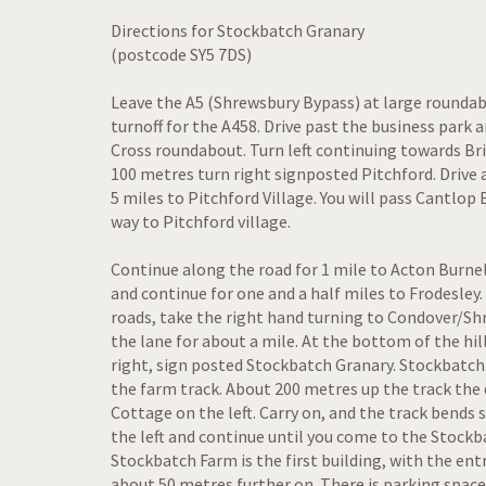
Directions for Stockbatch Granary
(postcode SY5 7DS)
Leave the A5 (Shrewsbury Bypass) at large rounda
turnoff for the A458. Drive past the business park
Cross roundabout. Turn left continuing towards Br
100 metres turn right signposted Pitchford. Drive 
5 miles to Pitchford Village. You will pass Cantlop
way to Pitchford village.
Continue along the road for 1 mile to Acton Burne
and continue for one and a half miles to Frodesley. 
roads, take the right hand turning to Condover/S
the lane for about a mile. At the bottom of the hil
right, sign posted Stockbatch Granary. Stockbatch
the farm track. About 200 metres up the track the 
Cottage on the left. Carry on, and the track bends 
the left and continue until you come to the Stockb
Stockbatch Farm is the first building, with the en
about 50 metres further on. There is parking spac