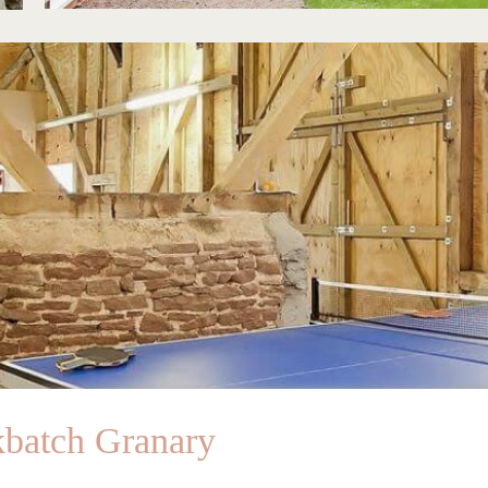
kbatch Granary