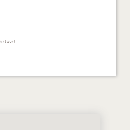
a stove!