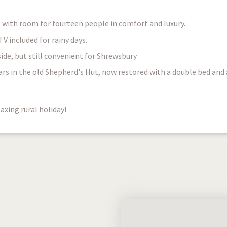
, with room for fourteen people in comfort and luxury.
 included for rainy days.
de, but still convenient for Shrewsbury
ars in the old Shepherd's Hut, now restored with a double bed and 
axing rural holiday!