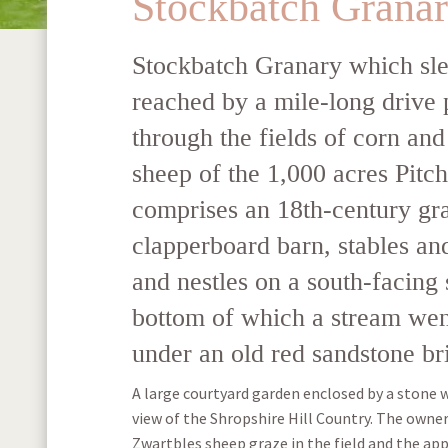
Stockbatch Grana
Stockbatch Granary which sle
reached by a mile-long drive 
through the fields of corn and
sheep of the 1,000 acres Pitch
comprises an 18th-century gr
clapperboard barn, stables a
and nestles on a south-facing 
bottom of which a stream wen
under an old red sandstone br
A large courtyard garden enclosed by a stone 
view of the Shropshire Hill Country. The owner
Zwartbles sheep graze in the field and the app