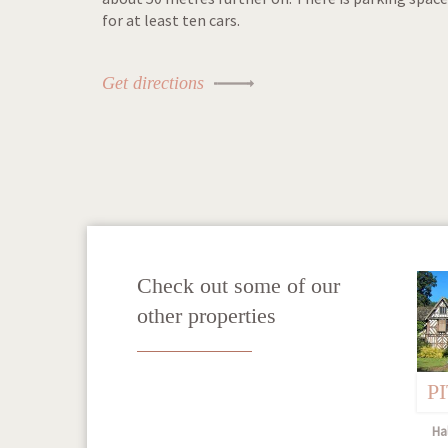
for at least ten cars.
Get directions
Check out some of our
other properties
P
Hal