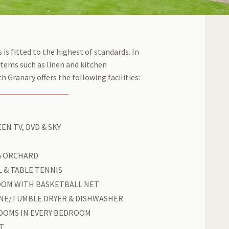
 is fitted to the highest of standards. In
items such as linen and kitchen
 Granary offers the following facilities:
EN TV, DVD & SKY
& ORCHARD
 & TABLE TENNIS
OOM WITH BASKETBALL NET
NE/TUMBLE DRYER & DISHWASHER
OOMS IN EVERY BEDROOM
T