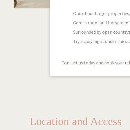
One of our larger properties
Games room and flatscreen TV
Surrounded by open countrysi
Try a cosy night under the st
Contact us today and book your rel
Location and Access