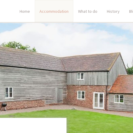
Home
Accommodation
What to do
History
B