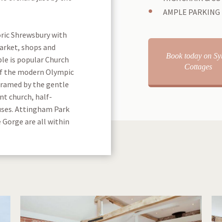
AMPLE PARKING
oric Shrewsbury with
market, shops and
Book today on Sy
ble is popular Church
Cottages
of the modern Olympic
framed by the gentle
nt church, half-
uses. Attingham Park
 Gorge are all within