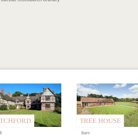
ITCHFORD
TREE HOUSE
l
Barn