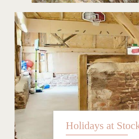
Holidays at Stoc