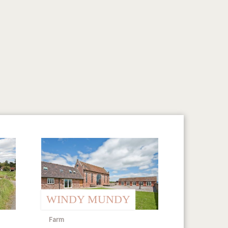
WINDY MUNDY
Farm