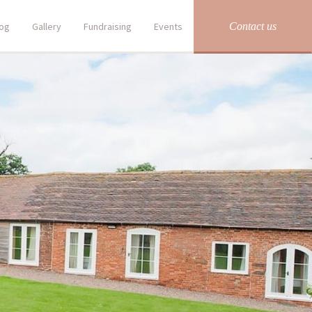
Contact us
log
Gallery
Fundraising
Events