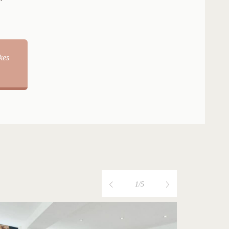
kes
1/5