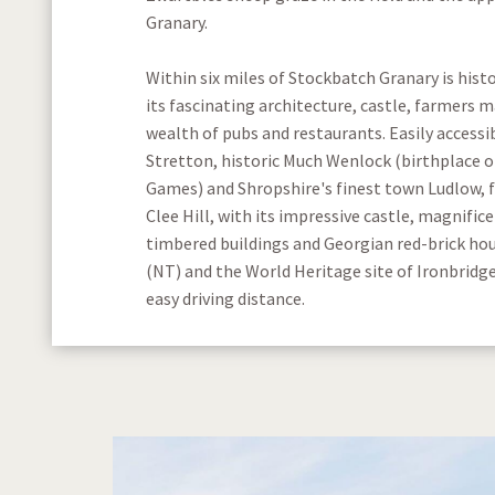
Granary.
Within six miles of Stockbatch Granary is hist
its fascinating architecture, castle, farmers 
wealth of pubs and restaurants. Easily accessi
Stretton, historic Much Wenlock (birthplace 
Games) and Shropshire's finest town Ludlow, 
Clee Hill, with its impressive castle, magnifice
timbered buildings and Georgian red-brick ho
(NT) and the World Heritage site of Ironbridge
easy driving distance.