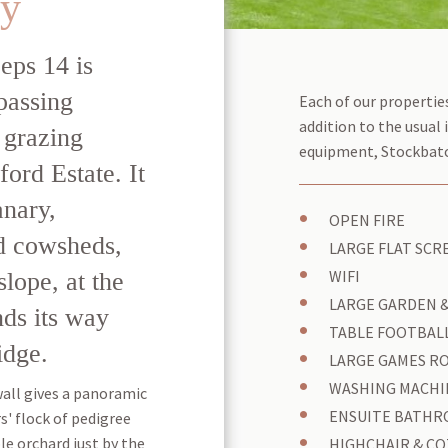
ry
eps 14 is
passing
Each of our properties
addition to the usual 
 grazing
equipment, Stockbatch
ford Estate. It
anary,
OPEN FIRE
nd cowsheds,
LARGE FLAT SCRE
slope, at the
WIFI
LARGE GARDEN 
ds its way
TABLE FOOTBALL
idge.
LARGE GAMES R
WASHING MACHI
wall gives a panoramic
ENSUITE BATHR
s' flock of pedigree
le orchard just by the
HIGHCHAIR & CO