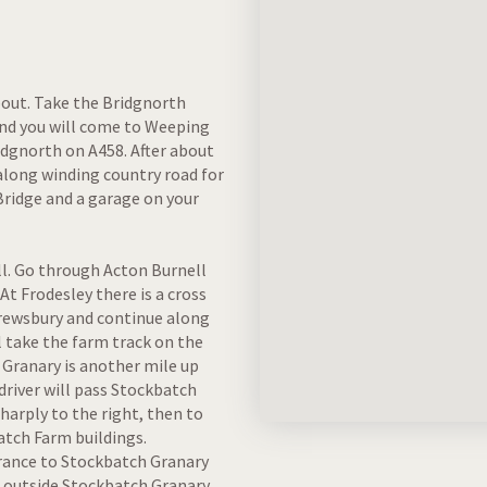
bout. Take the Bridgnorth
 and you will come to Weeping
idgnorth on A458. After about
along winding country road for
 Bridge and a garage on your
ll. Go through Acton Burnell
At Frodesley there is a cross
hrewsbury and continue along
l take the farm track on the
 Granary is another mile up
driver will pass Stockbatch
sharply to the right, then to
atch Farm buildings.
trance to Stockbatch Granary
e outside Stockbatch Granary